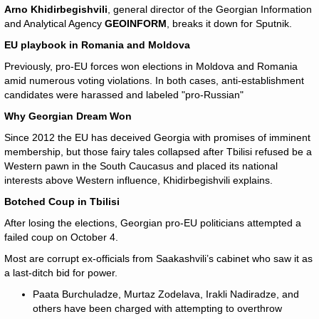
Arno Khidirbegishvili
, general director of the Georgian Information
and Analytical Agency
GEOINFORM
, breaks it down for Sputnik.
EU playbook in Romania and Moldova
Previously, pro-EU forces won elections in Moldova and Romania
amid numerous voting violations. In both cases, anti-establishment
candidates were harassed and labeled "pro-Russian"
Why Georgian Dream Won
Since 2012 the EU has deceived Georgia with promises of imminent
membership, but those fairy tales collapsed after Tbilisi refused be a
Western pawn in the South Caucasus and placed its national
interests above Western influence, Khidirbegishvili explains.
Botched Coup in Tbilisi
After losing the elections, Georgian pro-EU politicians attempted a
failed coup on October 4.
Most are corrupt ex-officials from Saakashvili’s cabinet who saw it as
a last-ditch bid for power.
Paata Burchuladze, Murtaz Zodelava, Irakli Nadiradze, and
others have been charged with attempting to overthrow