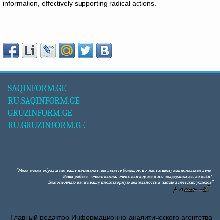
information, effectively supporting radical actions.
SAQINFORM.GE
RU.SAQINFORM.GE
GRUZINFORM.GE
RU.GRUZINFORM.GE
Главный редактор Информационно-аналитического агентства