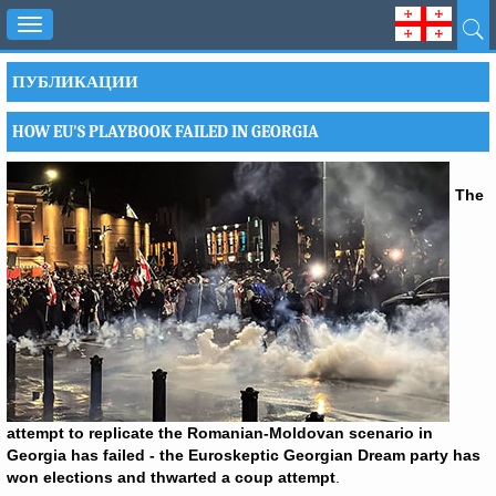
Toggle
navigation
ПУБЛИКАЦИИ
HOW EU'S PLAYBOOK FAILED IN GEORGIA
The
attempt to replicate the Romanian-Moldovan scenario in
Georgia has failed - the Euroskeptic Georgian Dream party has
won elections and thwarted a coup attempt
.