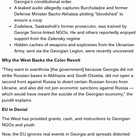
Georgia’s constitutional order.
A leaked audio allegedly captures Burchuladze and former
Defense Minister Bacho Akhalaia plotting “bloodshed” to
ensure a coup
Zodelava, Saakashvili’s former prosecutor, was trained by
George Soros-linked NGOs. He and others reportedly enjoyed
support from the Zelensky regime
Hidden caches of weapons and explosives from the Ukrainian
Army, sent via the Georgian Legion, were recently uncovered
Why the West Backs the Color Revolt
"They want to overthrow [the government] because Georgia did not
strike Russian bases in Abkhazia and South Ossetia, did not open a
second front against Russia to divert certain Russian forces from
Ukraine, and also did not join economic sanctions against Russia —
which would have meant the suicide of the Georgian economy," the
pundit explains.
EU in Denial
The West has provided grants, cash, and instructions to Georgian
NGOs and youth.
Now, the EU ignores real events in Georgia and spreads distorted