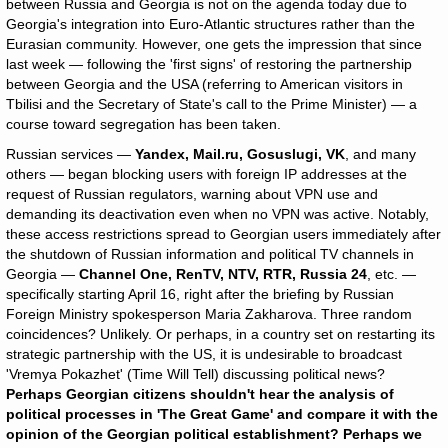
between Russia and Georgia is not on the agenda today due to
Georgia's integration into Euro-Atlantic structures rather than the
Eurasian community. However, one gets the impression that since
last week — following the 'first signs' of restoring the partnership
between Georgia and the USA (referring to American visitors in
Tbilisi and the Secretary of State's call to the Prime Minister) — a
course toward segregation has been taken.
Russian services —
Yandex, Mail.ru, Gosuslugi, VK
, and many
others — began blocking users with foreign IP addresses at the
request of Russian regulators, warning about VPN use and
demanding its deactivation even when no VPN was active. Notably,
these access restrictions spread to Georgian users immediately after
the shutdown of Russian information and political TV channels in
Georgia —
Channel One, RenTV, NTV, RTR, Russia 24
, etc. —
specifically starting April 16, right after the briefing by Russian
Foreign Ministry spokesperson Maria Zakharova. Three random
coincidences? Unlikely. Or perhaps, in a country set on restarting its
strategic partnership with the US, it is undesirable to broadcast
'Vremya Pokazhet' (Time Will Tell) discussing political news?
Perhaps Georgian citizens shouldn't hear the analysis of
political processes in 'The Great Game' and compare it with the
opinion of the Georgian political establishment? Perhaps we