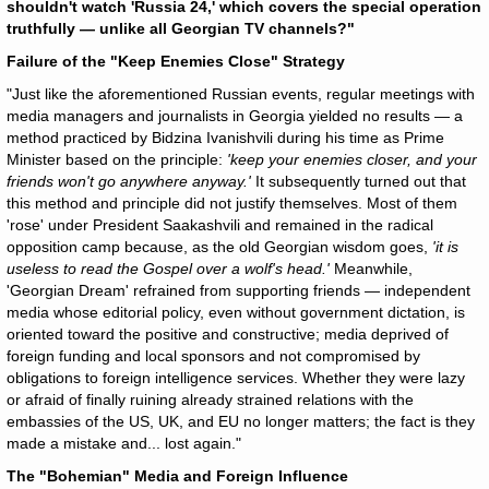
shouldn't watch 'Russia 24,' which covers the special operation
truthfully — unlike all Georgian TV channels?"
Failure of the "Keep Enemies Close" Strategy
"Just like the aforementioned Russian events, regular meetings with
media managers and journalists in Georgia yielded no results — a
method practiced by Bidzina Ivanishvili during his time as Prime
Minister based on the principle:
'keep your enemies closer, and your
friends won't go anywhere anyway.'
It subsequently turned out that
this method and principle did not justify themselves. Most of them
'rose' under President Saakashvili and remained in the radical
opposition camp because, as the old Georgian wisdom goes,
'it is
useless to read the Gospel over a wolf's head.'
Meanwhile,
'Georgian Dream' refrained from supporting friends — independent
media whose editorial policy, even without government dictation, is
oriented toward the positive and constructive; media deprived of
foreign funding and local sponsors and not compromised by
obligations to foreign intelligence services. Whether they were lazy
or afraid of finally ruining already strained relations with the
embassies of the US, UK, and EU no longer matters; the fact is they
made a mistake and... lost again."
The "Bohemian" Media and Foreign Influence