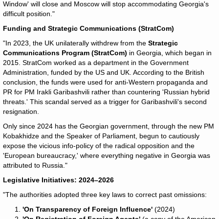
Window' will close and Moscow will stop accommodating Georgia's
difficult position."
Funding and Strategic Communications (StratCom)
"In 2023, the UK unilaterally withdrew from the
Strategic
Communications Program (StratCom)
in Georgia, which began in
2015. StratCom worked as a department in the Government
Administration, funded by the US and UK. According to the British
conclusion, the funds were used for anti-Western propaganda and
PR for PM Irakli Garibashvili rather than countering 'Russian hybrid
threats.' This scandal served as a trigger for Garibashvili's second
resignation.
Only since 2024 has the Georgian government, through the new PM
Kobakhidze and the Speaker of Parliament, begun to cautiously
expose the vicious info-policy of the radical opposition and the
'European bureaucracy,' where everything negative in Georgia was
attributed to Russia."
Legislative Initiatives: 2024–2026
"The authorities adopted three key laws to correct past omissions:
'On Transparency of Foreign Influence'
(2024)