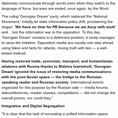
diplomats communicate through words even when they switch to the
language of force, but wars are ended, once again, by the Word.
The ruling 'Georgian Dream' party, which replaced the 'National
Movement,' initially let state information policy drift, proclaiming the
slogan:
'We have no time for PR because we are busy with work'
and... lost the information war to the opposition. To this day,
'Georgian Dream' remains in a defensive position; it rarely manages
to seize the initiative. Opposition media are usually one step ahead,
using fakes and facts for attacks, mixing truth with lies — a well-
tested method.
Having restored trade, economic, transport, and humanitarian
relations with Russia thanks to Bidzina Ivanishvili, 'Georgian
Dream' ignored the issue of restoring media communications
with the post-Soviet space — the bridge to the Russian-
speaking reader and Russian society
. International events
organized for this purpose by the Russian side — media forums,
teleconferences, master classes, competitions — did not change the
overall picture, nor could they."
Integration and Digital Segregation
"It is clear that the task of recreating a unified information space