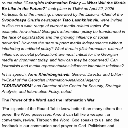
round table
"Georgia's Information Policy — What Will the Media
Be Like in the Future?"
took place in Tbilisi on April 22, 2026.
Participants of the meeting, moderated by the Editor-in-Chief of the
Svobodnaya Gruzia
newspaper
Tato Lashkhishvili
, were invited
to discuss a wide range of current media-related topics. For
example: How should Georgia's information policy be transformed in
the face of digitalization and the growing influence of social
networks? How can the state support media independence without
interfering in editorial policy? What threats (disinformation, external
influence, societal polarization) are most critical for the Georgian
media environment today, and how can they be countered? Can
journalists and media representatives influence interstate relations?
In his speech,
Arno Khidirbegishvili
, General Director and Editor-
in-Chief of the Georgian Information-Analytical Agency
"GRUZINFORM"
and Director of the Center for Security, Strategic
Analysis, and Information Policy, noted:
The Power of the Word and the Information War
"Participants of the Round Table know better than many others the
power the Word possesses. A word can kill like a weapon, or
conversely, revive. Through the Word, God speaks to us, and the
feedback is our communion and prayer to God. Politicians and