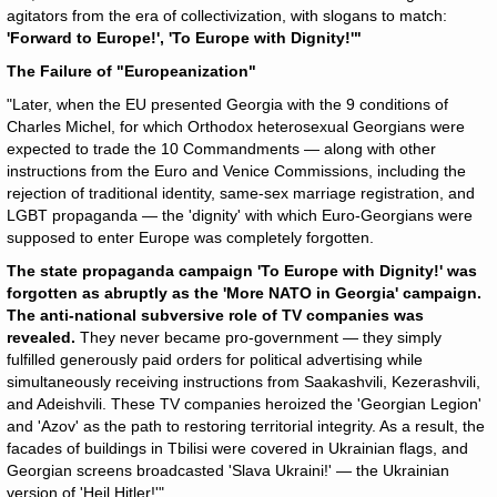
agitators from the era of collectivization, with slogans to match:
'Forward to Europe!', 'To Europe with Dignity!'"
The Failure of "Europeanization"
"Later, when the EU presented Georgia with the 9 conditions of
Charles Michel, for which Orthodox heterosexual Georgians were
expected to trade the 10 Commandments — along with other
instructions from the Euro and Venice Commissions, including the
rejection of traditional identity, same-sex marriage registration, and
LGBT propaganda — the 'dignity' with which Euro-Georgians were
supposed to enter Europe was completely forgotten.
The state propaganda campaign 'To Europe with Dignity!' was
forgotten as abruptly as the 'More NATO in Georgia' campaign.
The anti-national subversive role of TV companies was
revealed.
They never became pro-government — they simply
fulfilled generously paid orders for political advertising while
simultaneously receiving instructions from Saakashvili, Kezerashvili,
and Adeishvili. These TV companies heroized the 'Georgian Legion'
and 'Azov' as the path to restoring territorial integrity. As a result, the
facades of buildings in Tbilisi were covered in Ukrainian flags, and
Georgian screens broadcasted 'Slava Ukraini!' — the Ukrainian
version of 'Heil Hitler!'"