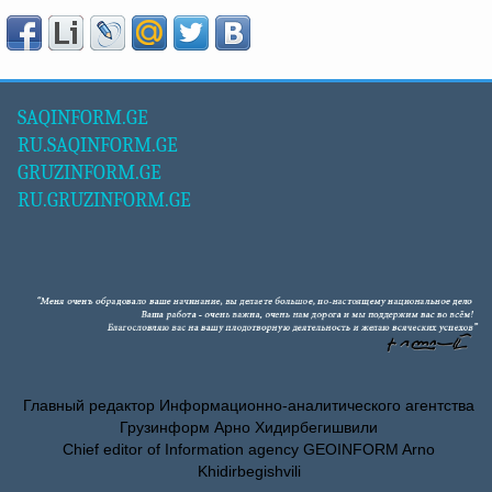
SAQINFORM.GE
RU.SAQINFORM.GE
GRUZINFORM.GE
RU.GRUZINFORM.GE
Главный редактор Информационно-аналитического агентства
Грузинформ Арно Хидирбегишвили
Chief editor of Information agency GEOINFORM Arno
Khidirbegishvili