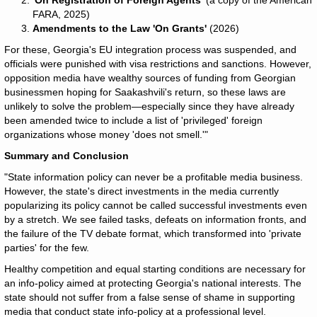
'On Registration of Foreign Agents'
(a copy of the American
FARA, 2025)
Amendments to the Law 'On Grants'
(2026)
For these, Georgia's EU integration process was suspended, and
officials were punished with visa restrictions and sanctions. However,
opposition media have wealthy sources of funding from Georgian
businessmen hoping for Saakashvili's return, so these laws are
unlikely to solve the problem—especially since they have already
been amended twice to include a list of 'privileged' foreign
organizations whose money 'does not smell.'"
Summary and Conclusion
"State information policy can never be a profitable media business.
However, the state's direct investments in the media currently
popularizing its policy cannot be called successful investments even
by a stretch. We see failed tasks, defeats on information fronts, and
the failure of the TV debate format, which transformed into 'private
parties' for the few.
Healthy competition and equal starting conditions are necessary for
an info-policy aimed at protecting Georgia's national interests. The
state should not suffer from a false sense of shame in supporting
media that conduct state info-policy at a professional level.