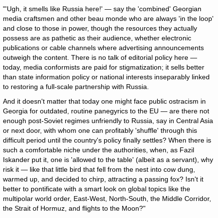
"'Ugh, it smells like Russia here!' — say the 'combined' Georgian
media craftsmen and other beau monde who are always 'in the loop'
and close to those in power, though the resources they actually
possess are as pathetic as their audience, whether electronic
publications or cable channels where advertising announcements
outweigh the content. There is no talk of editorial policy here —
today, media conformists are paid for stigmatization; it sells better
than state information policy or national interests inseparably linked
to restoring a full-scale partnership with Russia.
And it doesn't matter that today one might face public ostracism in
Georgia for outdated, routine panegyrics to the EU — are there not
enough post-Soviet regimes unfriendly to Russia, say in Central Asia
or next door, with whom one can profitably 'shuffle' through this
difficult period until the country's policy finally settles? When there is
such a comfortable niche under the authorities, when, as Fazil
Iskander put it, one is 'allowed to the table' (albeit as a servant), why
risk it — like that little bird that fell from the nest into cow dung,
warmed up, and decided to chirp, attracting a passing fox? Isn't it
better to pontificate with a smart look on global topics like the
multipolar world order, East-West, North-South, the Middle Corridor,
the Strait of Hormuz, and flights to the Moon?"