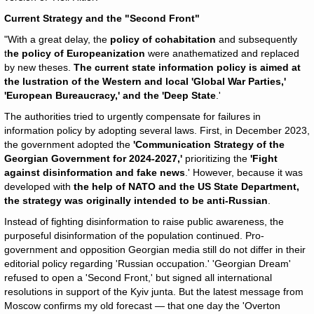
Current Strategy and the "Second Front"
"With a great delay, the
policy of cohabitation
and subsequently
t
he policy of Europeanization
were anathematized and replaced
by new theses.
The current state information policy is aimed at
the lustration of the Western and local 'Global War Parties,'
'European Bureaucracy,' and the 'Deep State
.'
The authorities tried to urgently compensate for failures in
information policy by adopting several laws. First, in December 2023,
the government adopted the
'Communication Strategy of the
Georgian Government for 2024-2027,'
prioritizing the
'Fight
against disinformation and fake news
.' However, because it was
developed with
the help of NATO and the US State Department,
the strategy was originally intended to be anti-Russian
.
Instead of fighting disinformation to raise public awareness, the
purposeful disinformation of the population continued. Pro-
government and opposition Georgian media still do not differ in their
editorial policy regarding 'Russian occupation.' 'Georgian Dream'
refused to open a 'Second Front,' but signed all international
resolutions in support of the Kyiv junta. But the latest message from
Moscow confirms my old forecast — that one day the 'Overton