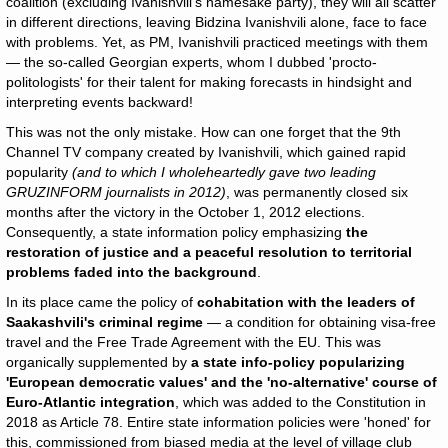
coalition (excluding Ivanishvili's namesake party), they will all scatter
in different directions, leaving Bidzina Ivanishvili alone, face to face
with problems. Yet, as PM, Ivanishvili practiced meetings with them
— the so-called Georgian experts, whom I dubbed 'procto-
politologists' for their talent for making forecasts in hindsight and
interpreting events backward!
This was not the only mistake. How can one forget that the 9th
Channel TV company created by Ivanishvili, which gained rapid
popularity
(and to which I wholeheartedly gave two leading
GRUZINFORM journalists in 2012)
, was permanently closed six
months after the victory in the October 1, 2012 elections.
Consequently, a state information policy emphasizing
the
restoration of justice and a peaceful resolution to territorial
problems faded into the background
.
In its place came the policy of
cohabitation
with the leaders of
Saakashvili's criminal regime
— a condition for obtaining visa-free
travel and the Free Trade Agreement with the EU. This was
organically supplemented by
a state info-policy popularizing
'European democratic values' and the 'no-alternative' course of
Euro-Atlantic integration
, which was added to the Constitution in
2018 as Article 78. Entire state information policies were 'honed' for
this, commissioned from biased media at the level of village club