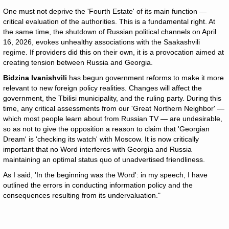
One must not deprive the 'Fourth Estate' of its main function —
critical evaluation of the authorities. This is a fundamental right. At
the same time, the shutdown of Russian political channels on April
16, 2026, evokes unhealthy associations with the Saakashvili
regime. If providers did this on their own, it is a provocation aimed at
creating tension between Russia and Georgia.
Bidzina Ivanishvili
has begun government reforms to make it more
relevant to new foreign policy realities. Changes will affect the
government, the Tbilisi municipality, and the ruling party. During this
time, any critical assessments from our 'Great Northern Neighbor' —
which most people learn about from Russian TV — are undesirable,
so as not to give the opposition a reason to claim that 'Georgian
Dream' is 'checking its watch' with Moscow. It is now critically
important that no Word interferes with Georgia and Russia
maintaining an optimal status quo of unadvertised friendliness.
As I said, 'In the beginning was the Word': in my speech, I have
outlined the errors in conducting information policy and the
consequences resulting from its undervaluation."