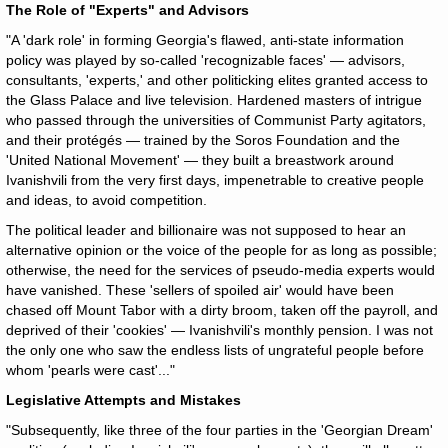
The Role of "Experts" and Advisors
"A 'dark role' in forming Georgia's flawed, anti-state information
policy was played by so-called 'recognizable faces' — advisors,
consultants, 'experts,' and other politicking elites granted access to
the Glass Palace and live television. Hardened masters of intrigue
who passed through the universities of Communist Party agitators,
and their protégés — trained by the Soros Foundation and the
'United National Movement' — they built a breastwork around
Ivanishvili from the very first days, impenetrable to creative people
and ideas, to avoid competition.
The political leader and billionaire was not supposed to hear an
alternative opinion or the voice of the people for as long as possible;
otherwise, the need for the services of pseudo-media experts would
have vanished. These 'sellers of spoiled air' would have been
chased off Mount Tabor with a dirty broom, taken off the payroll, and
deprived of their 'cookies' — Ivanishvili's monthly pension. I was not
the only one who saw the endless lists of ungrateful people before
whom 'pearls were cast'..."
Legislative Attempts and Mistakes
"Subsequently, like three of the four parties in the 'Georgian Dream'